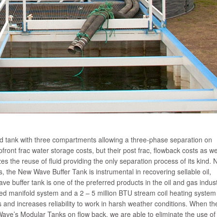
ed tank with three compartments allowing a three-phase separation on
pfront frac water storage costs, but their post frac, flowback costs as we
 the reuse of fluid providing the only separation process of its kind. 
, the New Wave Buffer Tank is instrumental in recovering sellable oil,
e buffer tank is one of the preferred products in the oil and gas indus
ated manifold system and a 2 – 5 million BTU stream coil heating system
 and increases reliability to work in harsh weather conditions. When th
Wave’s Modular Tanks on flow back, we are able to eliminate the use of