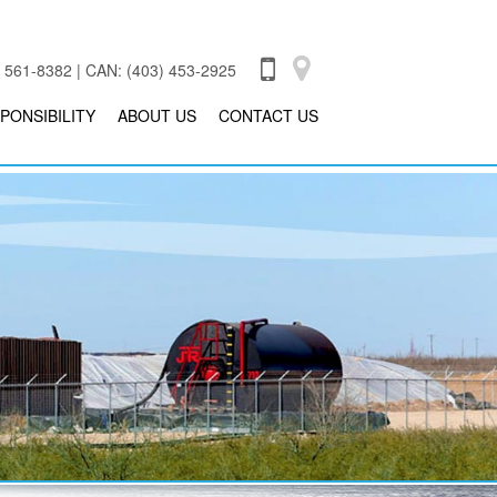
 561-8382 | CAN: (403) 453-2925
PONSIBILITY
ABOUT US
CONTACT US