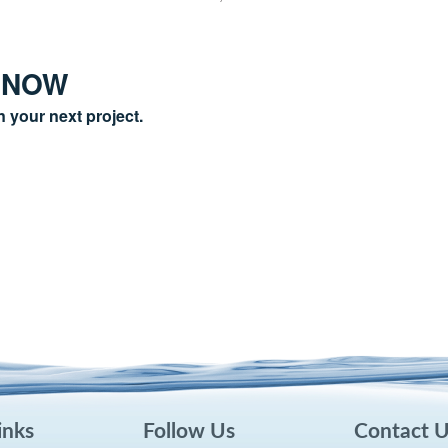
 NOW
n your next project.
inks
Follow Us
Contact 