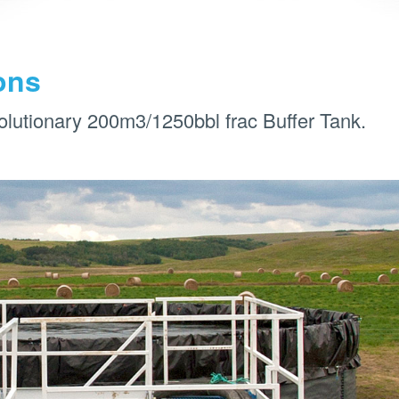
ons
olutionary 200m3/1250bbl frac Buffer Tank.