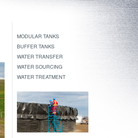
MODULAR TANKS
BUFFER TANKS
WATER TRANSFER
WATER SOURCING
WATER TREATMENT