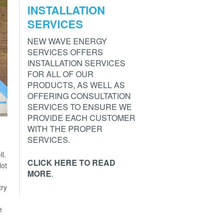
INSTALLATION
SERVICES
NEW WAVE ENERGY
SERVICES OFFERS
INSTALLATION SERVICES
FOR ALL OF OUR
PRODUCTS, AS WELL AS
OFFERING CONSULTATION
SERVICES TO ENSURE WE
PROVIDE EACH CUSTOMER
WITH THE PROPER
SERVICES.
ll.
CLICK HERE TO READ
Not
MORE
.
try
e