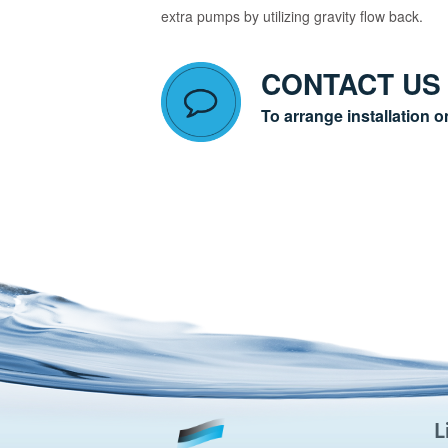
extra pumps by utilizing gravity flow back.
CONTACT US
To arrange installation o
L