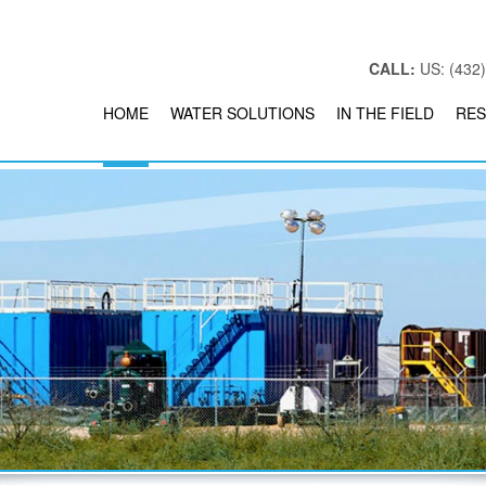
CALL:
US: (432)
HOME
WATER SOLUTIONS
IN THE FIELD
RES