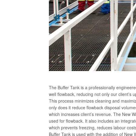
The Buffer Tank is a professionally engineer
well flowback, reducing not only our client’s u
This process minimizes cleaning and maximizes
only does it reduce flowback disposal volumes
which increases client’s revenue. The New Wav
used for flowback. It also includes an integr
which prevents freezing, reduces labour costs
Buffer Tank is used with the addition of New 