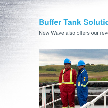
Buffer Tank Soluti
New Wave also offers our rev