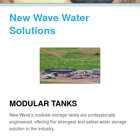
New Wave Water
Solutions
MODULAR TANKS
New Wave’s modular storage tanks are professionally
engineered, offering the strongest and safest water storage
solution in the industry.