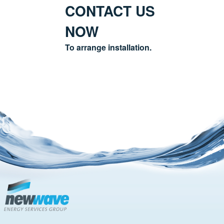
CONTACT US
NOW
To arrange installation.