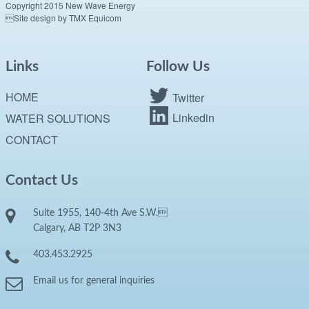
Copyright 2015 New Wave Energy
Site design by TMX Equicom
Links
Follow Us
HOME
Twitter
Linkedin
WATER SOLUTIONS
CONTACT
Contact Us
Suite 1955, 140-4th Ave S.W.
Calgary, AB T2P 3N3
403.453.2925
Email us for general inquiries