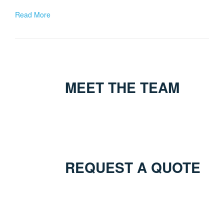
Read More
MEET THE TEAM
REQUEST A QUOTE