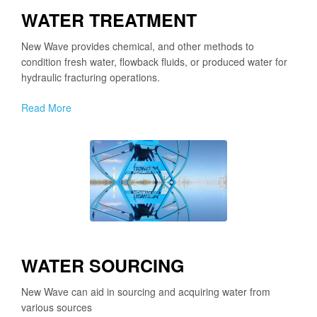
WATER TREATMENT
New Wave provides chemical, and other methods to
condition fresh water, flowback fluids, or produced water for
hydraulic fracturing operations.
Read More
WATER SOURCING
New Wave can aid in sourcing and acquiring water from
various sources