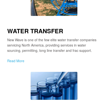
WATER TRANSFER
New Wave is one of the few elite water transfer companies
servicing North America, providing services in water
sourcing, permitting, long line transfer and frac support.
Read More