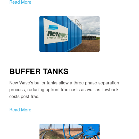
Read More
BUFFER TANKS
New Wave’s buffer tanks allow a three phase separation
process, reducing upfront frac costs as well as flowback
costs post-frac.
Read More