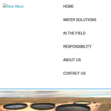
Skip
HOME
to
content
WATER SOLUTIONS
IN THE FIELD
RESPONSIBILITY
ABOUT US
CONTACT US