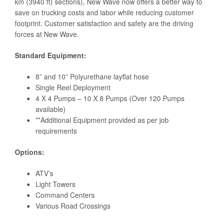
km (3940 ft) sections), New Wave now offers a better way to
save on trucking costs and labor while reducing customer
footprint. Customer satisfaction and safety are the driving
forces at New Wave.
Standard Equipment:
8” and 10” Polyurethane layflat hose
Single Reel Deployment
4 X 4 Pumps – 10 X 8 Pumps (Over 120 Pumps
available)
**Additional Equipment provided as per job
requirements
Options:
ATV’s
Light Towers
Command Centers
Various Road Crossings