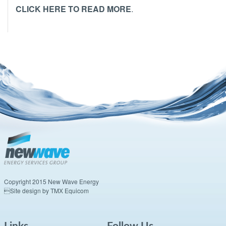
CLICK HERE TO READ MORE
.
Copyright 2015 New Wave Energy
Site design by TMX Equicom