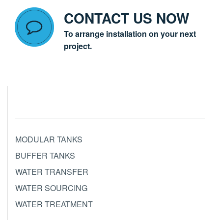
CONTACT US NOW
To arrange installation on your next
project.
MODULAR TANKS
BUFFER TANKS
WATER TRANSFER
WATER SOURCING
WATER TREATMENT