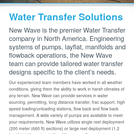
Water Transfer Solutions
New Wave is the premier Water Transfer
company in North America. Engineering
systems of pumps, layflat, manifolds and
flowback operations, the New Wave
team can provide tailored water transfer
designs specific to the client’s needs.
Our experienced team members have worked in all weather
conditions, giving them the ability to work in harsh climates of
any terrain. New Wave can provide services in water
sourcing, permitting, long distance transfer, frac support, high
speed loading/unloading stations, flow back and flow back
management. A wide variety of pumps are available to meet
your requirements. New Wave utilizes single reel deployment
(200 meter (660 ft) sections) or large reel deployment (1.2