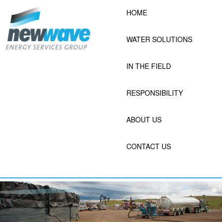
Skip
HOME
to
content
WATER SOLUTIONS
IN THE FIELD
RESPONSIBILITY
ABOUT US
CONTACT US