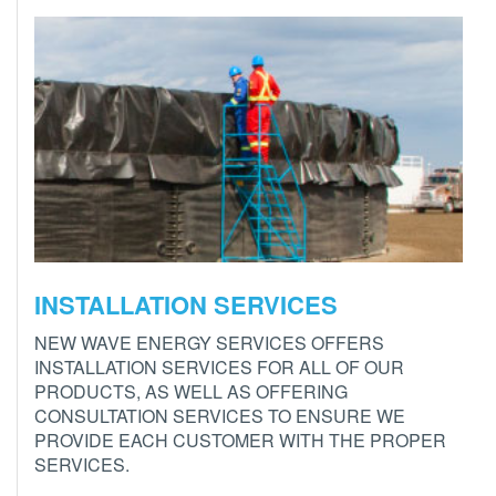
INSTALLATION SERVICES
NEW WAVE ENERGY SERVICES OFFERS
INSTALLATION SERVICES FOR ALL OF OUR
PRODUCTS, AS WELL AS OFFERING
CONSULTATION SERVICES TO ENSURE WE
PROVIDE EACH CUSTOMER WITH THE PROPER
SERVICES.