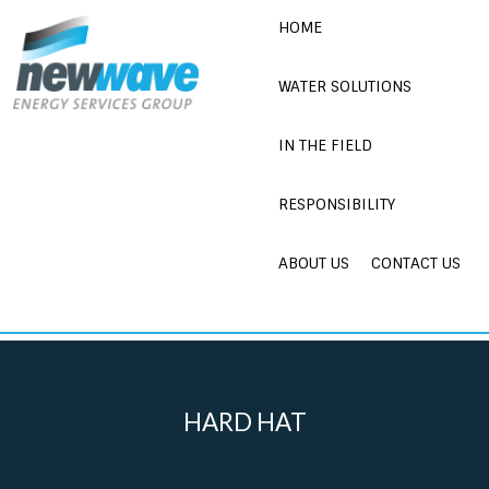
Skip
HOME
to
content
WATER SOLUTIONS
IN THE FIELD
RESPONSIBILITY
ABOUT US
CONTACT US
HARD HAT