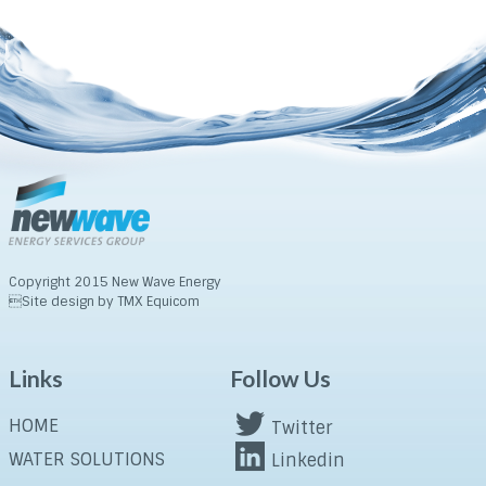
Copyright 2015 New Wave Energy
Site design by TMX Equicom
Links
Follow Us
HOME
Twitter
WATER SOLUTIONS
Linkedin