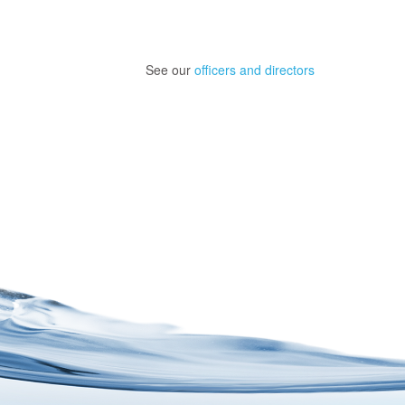
See our
officers and directors