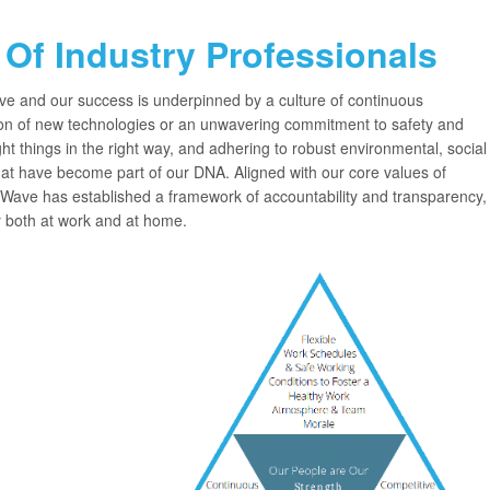
Of Industry Professionals
ve and our success is underpinned by a culture of continuous
n of new technologies or an unwavering commitment to safety and
ht things in the right way, and adhering to robust environmental, social
at have become part of our DNA. Aligned with our core values of
ave has established a framework of accountability and transparency,
y both at work and at home.