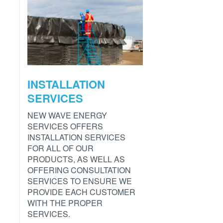
INSTALLATION
SERVICES
NEW WAVE ENERGY
SERVICES OFFERS
INSTALLATION SERVICES
FOR ALL OF OUR
PRODUCTS, AS WELL AS
OFFERING CONSULTATION
SERVICES TO ENSURE WE
PROVIDE EACH CUSTOMER
WITH THE PROPER
SERVICES.