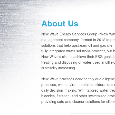
About Us
New Wave Energy Services Group (“New Wave”)
management company, formed in 2012 to prov
solutions that help upstream oil and gas clie
fully integrated water solutions provider, our
New Wave’s clients achieve their ESG goals b
treating and disposing of water used in oilfiel
is steadily increasing.
New Wave practices eco-friendly due diligen
practices, with environmental considerations 
daily decision-making. With tailored water tr
biocides, filtration, and other systemized pro
providing safe and cleaner solutions for clien