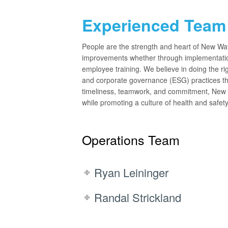
Experienced Team 
People are the strength and heart of New Wa
improvements whether through implementatio
employee training. We believe in doing the rig
and corporate governance (ESG) practices th
timeliness, teamwork, and commitment, New W
while promoting a culture of health and safet
Operations Team
Ryan Leininger
Randal Strickland