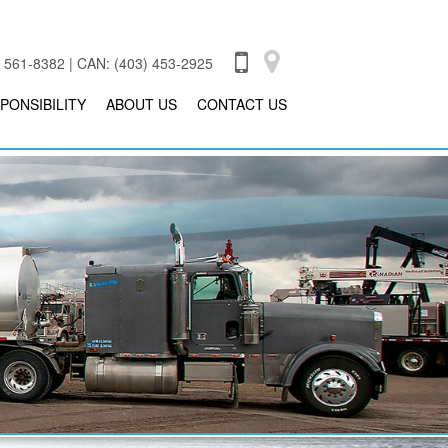
 561-8382 | CAN: (403) 453-2925
PONSIBILITY
ABOUT US
CONTACT US