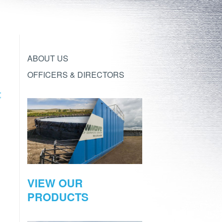
ABOUT US
OFFICERS & DIRECTORS
VIEW OUR
PRODUCTS