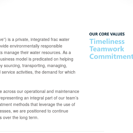
 is a private, integrated frac water
ide environmentally responsible
nts manage their water resources. As a
 business model is predicated on helping
y sourcing, transporting, managing,
d service activities, the demand for which
ce across our operational and maintenance
representing an integral part of our team’s
eatment methods that leverage the use of
cesses, we are positioned to continue
ts over the long term.