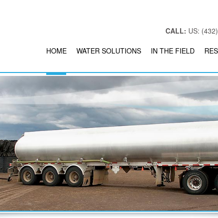
CALL:
US: (432)
HOME
WATER SOLUTIONS
IN THE FIELD
RES