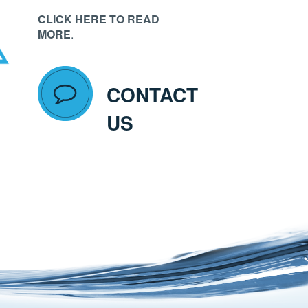
CLICK HERE TO READ
MORE
.
CONTACT
US